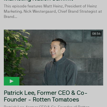
This episode features Matt Heinz, President of Heinz
Marketing. Nick Westergaard, Chief Brand Strategist at
Brand...
08:56
Patrick Lee, Former CEO & Co-
Founder - Rotten Tomatoes