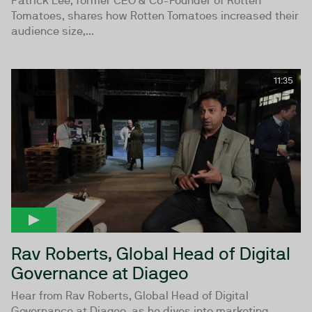
Patrick Lee, former CEO & Co-Founder of Rotten
Tomatoes, shares how Rotten Tomatoes increased their
audience size,...
11:35
Rav Roberts, Global Head of Digital
Governance at Diageo
Hear from Rav Roberts, Global Head of Digital
Governance at Diageo, as he dives into marketing