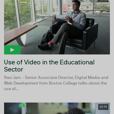
Use of Video in the Educational
Sector
Ravi Jain - Senior Associate Director, Digital Media and
Web Development from Boston College talks about the
use of...
01:19