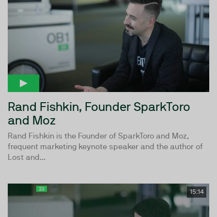
Rand Fishkin, Founder SparkToro
and Moz
Rand Fishkin is the Founder of SparkToro and Moz,
frequent marketing keynote speaker and the author of
Lost and...
15:14