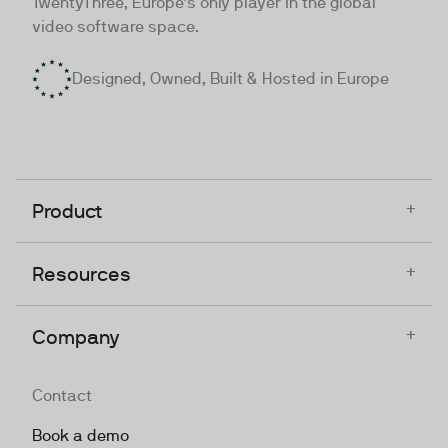
TwentyThree, Europe’s only player in the global
video software space.
Designed, Owned, Built & Hosted in Europe
+
Product
+
Resources
+
Company
Contact
Book a demo