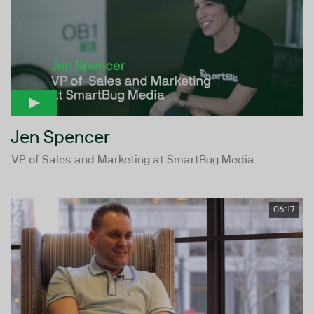
Jen Spencer
VP of Sales and Marketing at SmartBug Media
06:17