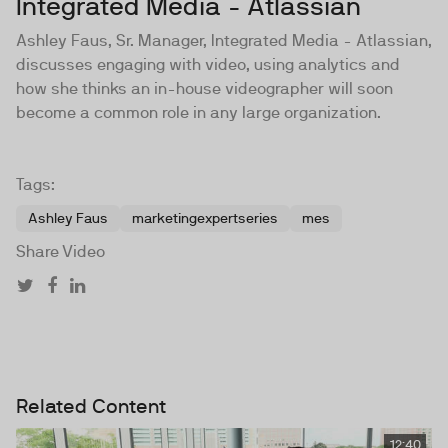
Integrated Media - Atlassian
Ashley Faus, Sr. Manager, Integrated Media - Atlassian,
discusses engaging with video, using analytics and
how she thinks an in-house videographer will soon
become a common role in any large organization.
Tags:
Ashley Faus
marketingexpertseries
mes
Share Video
Related Content
12:40