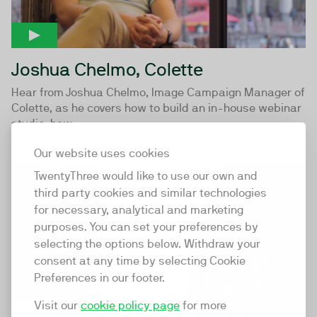
Joshua Chelmo, Colette
Hear from Joshua Chelmo, Image Campaign Manager of
Colette, as he covers how to build an in-house webinar
studio, how...
Our website uses cookies
09:59
TwentyThree would like to use our own and
third party cookies and similar technologies
for necessary, analytical and marketing
purposes. You can set your preferences by
selecting the options below. Withdraw your
consent at any time by selecting Cookie
Preferences in our footer.
Visit our
cookie policy page
for more