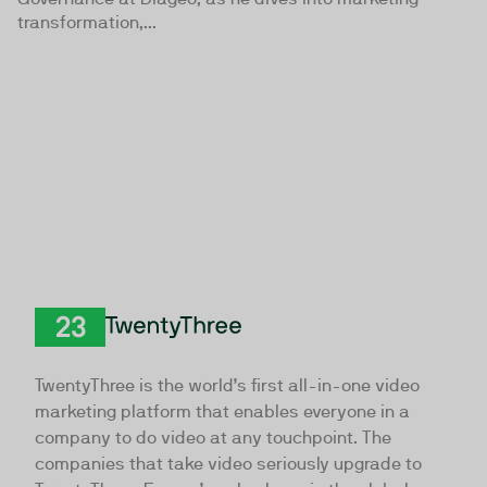
transformation,...
TwentyThree
TwentyThree is the world’s first all-in-one video
marketing platform that enables everyone in a
company to do video at any touchpoint. The
companies that take video seriously upgrade to