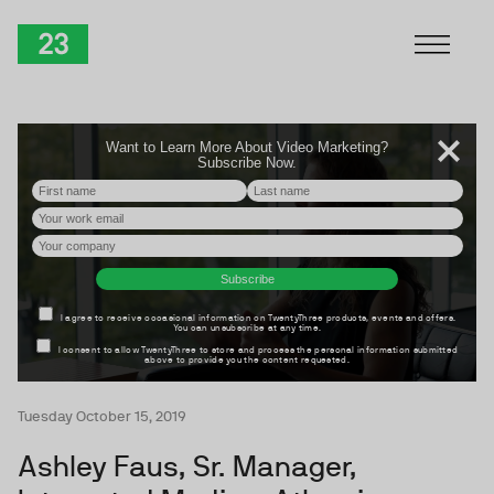
Skip to Content
TwentyThree
Tuesday October 15, 2019
Ashley Faus, Sr. Manager,