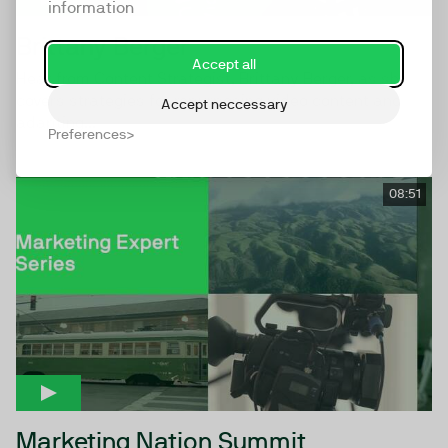
information
Brittany Berger
Accept all
Hear from Content Strategist, Brittany Berger, as she
covers strategies for repurposing video content and
Accept neccessary
adapting...
Preferences
08:51
Marketing Nation Summit