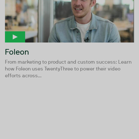
Foleon
From marketing to product and custom success: Learn
how Foleon uses TwentyThree to power their video
efforts across...