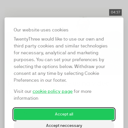
04:37
Our website uses cookies
TwentyThree would like to use our own and
third party cookies and similar technologies
for necessary, analytical and marketing
purposes. You can set your preferences by
selecting the options below. Withdraw your
consent at any time by selecting Cookie
Preferences in our footer.
How Aarstiderne are using video
marketing
Visit our
cookie policy page
for more
information
Aarstiderne is an organic farm and meal delivery
service, delivering fresh organic meal boxes to 50,000
families. See...
Accept all
Accept neccessary