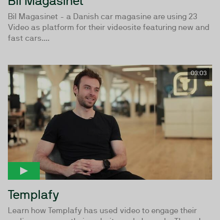
Bil Magasinet
Bil Magasinet - a Danish car magasine are using 23
Video as platform for their videosite featuring new and
fast cars....
03:03
Templafy
Learn how Templafy has used video to engage their