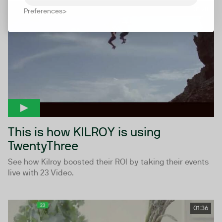
01:28
Preferences
This is how KILROY is using
TwentyThree
See how Kilroy boosted their ROI by taking their events
live with 23 Video.
01:36