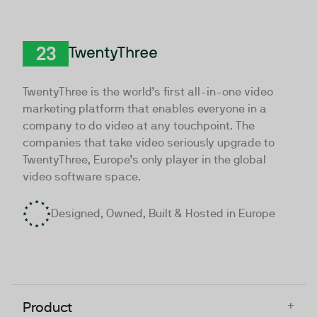
TwentyThree
TwentyThree is the world’s first all-in-one video
marketing platform that enables everyone in a
company to do video at any touchpoint. The
companies that take video seriously upgrade to
TwentyThree, Europe’s only player in the global
video software space.
Designed, Owned, Built & Hosted in Europe
+
Product