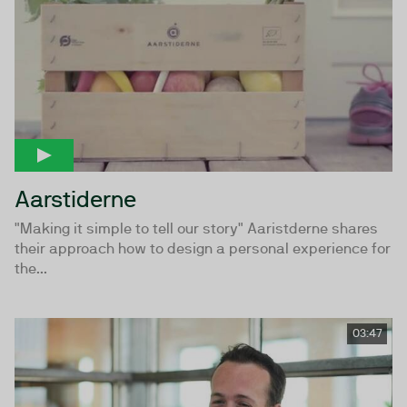
Aarstiderne
"Making it simple to tell our story" Aaristderne shares
their approach how to design a personal experience for
the...
03:47