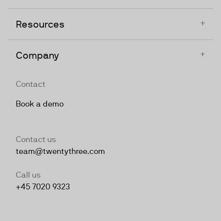
+
Resources
+
Company
Contact
Book a demo
Contact us
team@twentythree.com
Call us
+45 7020 9323