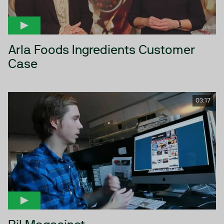
Arla Foods Ingredients Customer
Case
03:17