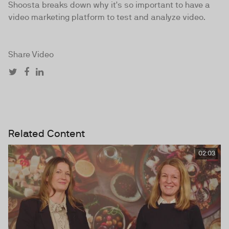
Shoosta breaks down why it's so important to have a
video marketing platform to test and analyze video.
Share Video
Related Content
02:03