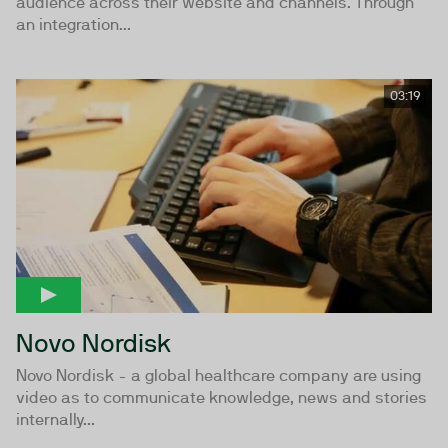
audience across their website and channels. Through
an integration...
03:19
Novo Nordisk
Novo Nordisk - a global healthcare company are using
video as to communicate knowledge, news and stories
internally...