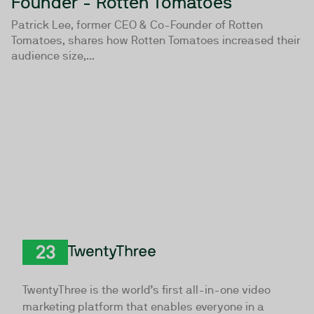
Founder - Rotten Tomatoes
Patrick Lee, former CEO & Co-Founder of Rotten
Tomatoes, shares how Rotten Tomatoes increased their
audience size,...
TwentyThree
TwentyThree is the world’s first all-in-one video
marketing platform that enables everyone in a