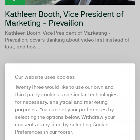
Kathleen Booth, Vice President of
Marketing - Prevailion
Kathleen Booth, Vice President of Marketing -
Prevailion, covers thinking about video first instead of
last, and how...
12:39
Our website uses cookies
TwentyThree would like to use our own and
third party cookies and similar technologies
for necessary, analytical and marketing
purposes. You can set your preferences by
selecting the options below. Withdraw your
consent at any time by selecting Cookie
Preferences in our footer.