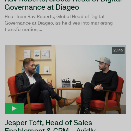
Governance at Diageo
Hear from Rav Roberts, Global Head of Digital
Governance at Diageo, as he dives into marketing
transformation,...
23:46
Jesper Toft, Head of Sales
Enablement & CRM - Avidly