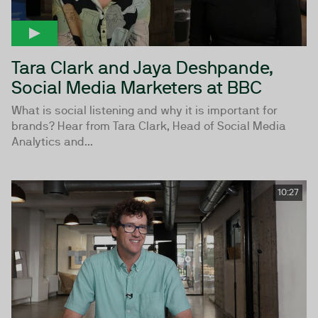
Tara Clark and Jaya Deshpande,
Social Media Marketers at BBC
What is social listening and why it is important for
brands? Hear from Tara Clark, Head of Social Media
Analytics and...
10:27