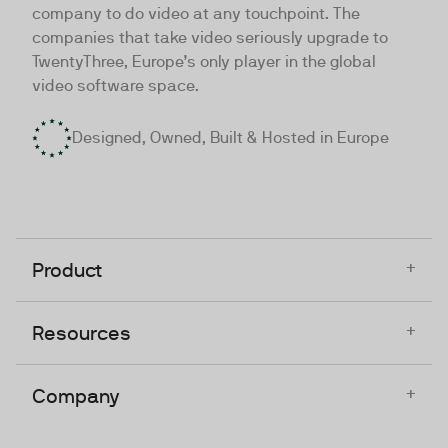
company to do video at any touchpoint. The
companies that take video seriously upgrade to
TwentyThree, Europe’s only player in the global
video software space.
Designed, Owned, Built & Hosted in Europe
+
Product
+
Resources
+
Company