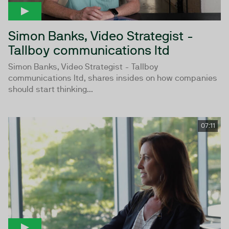
Simon Banks, Video Strategist -
Tallboy communications ltd
Simon Banks, Video Strategist - Tallboy
communications ltd, shares insides on how companies
should start thinking...
07:11