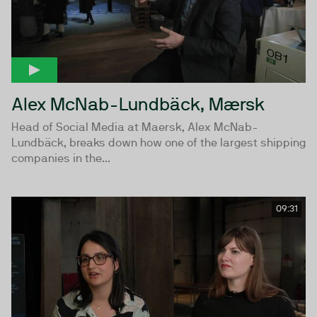
Alex McNab-Lundbäck, Mærsk
Head of Social Media at Maersk, Alex McNab-
Lundbäck, breaks down how one of the largest shipping
companies in the...
09:31