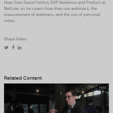
Hear from David Fortino, SVP Audience and Product at
NetLine, as he covers how they use webinars, the
measurement of webinars, and the use of personal
video.
Share Video
Related Content
13:51