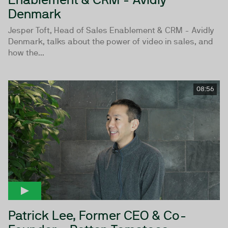
Denmark
Jesper Toft, Head of Sales Enablement & CRM - Avidly
Denmark, talks about the power of video in sales, and
how the...
08:56
Patrick Lee, Former CEO & Co-