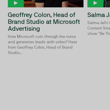
Geoffrey Colon, Head of
Salma J
Brand Studio at Microsoft
Salma Jafri 
Advertising
Content Stra
show "Be Th
How Microsoft cuts through the noise
and generates leads with video? Hear
from Geoffrey Colon, Head of Brand
Studio...