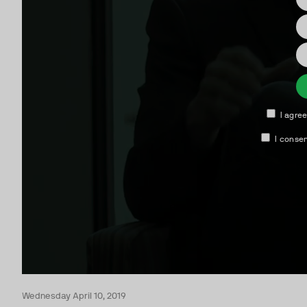
Wednesday April 10, 2019