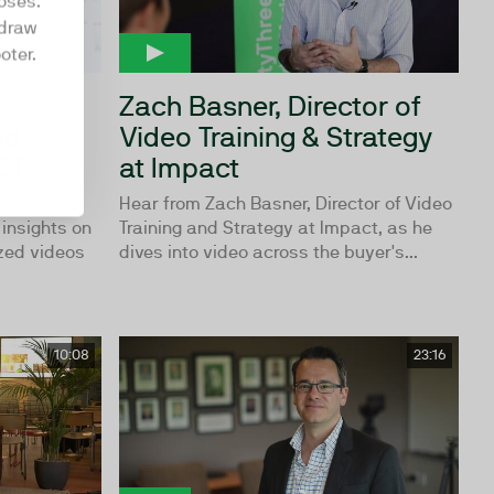
oses.
hdraw
oter.
Zach Basner, Director of
nd
Video Training & Strategy
CT
at Impact
of Demand
Hear from Zach Basner, Director of Video
insights on
Training and Strategy at Impact, as he
zed videos
dives into video across the buyer's...
10:08
23:16