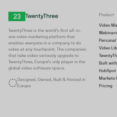
Product
TwentyThree
Video Ma
TwentyThree is the world’s first all-in-
Webinar
one video marketing platform that
Personal
enables everyone in a company to do
Video Li
video at any touchpoint. The companies
that take video seriously upgrade to
TwentyTh
TwentyThree, Europe’s only player in the
Built wit
global video software space.
HubSpot 
Marketo 
Designed, Owned, Built & Hosted in
Europe
Pricing