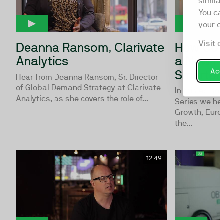
simil
You c
your 
Visit 
Deanna Ransom, Clarivate
How Co-
Analytics
a New F
Acc
Smartp
Hear from Deanna Ransom, Sr. Director
of Global Demand Strategy at Clarivate
In this epis
Analytics, as she covers the role of...
Series we h
Growth, Eur
the...
12:49