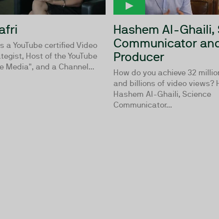
afri
Hashem Al-Ghaili,
Communicator and
is a YouTube certified Video
Producer
tegist, Host of the YouTube
e Media", and a Channel...
How do you achieve 32 millio
and billions of video views?
Hashem Al-Ghaili, Science
Communicator...