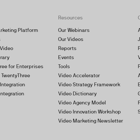
Resources
rketing Platform
Our Webinars
s
Our Videos
 Video
Reports
brary
Events
ree for Enterprises
Tools
h TwentyThree
Video Accelerator
Integration
Video Strategy Framework
Integration
Video Dictionary
Video Agency Model
Video Innovation Workshop
Video Marketing Newsletter