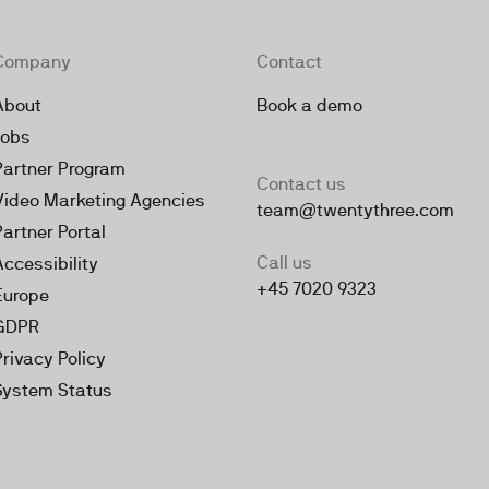
Company
Contact
About
Book a demo
Jobs
Partner Program
Contact us
Video Marketing Agencies
team@twentythree.com
Partner Portal
Call us
Accessibility
+45 7020 9323
Europe
GDPR
Privacy Policy
System Status