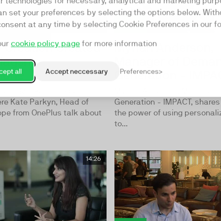
ar technologies for necessary, analytical and marketing purp
an set your preferences by selecting the options below. Wit
consent at any time by selecting Cookie Preferences in our fo
our
cookie policy page
for more information
Creation Created
Myriah Anderson,
lagship
Manager of Dema
ept all
Accept neccessary
Preferences
hone
Generation - IMPA
ode of Marketing Expert
Myriah Anderson, Manager 
ere Kate Parkyn, Head of
Generation - IMPACT, shares 
ope from OnePlus talk about
the power of using personali
to...
14:26