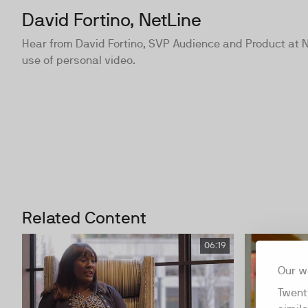
David Fortino, NetLine
Hear from David Fortino, SVP Audience and Product at 
use of personal video.
Related Content
06:19
Our w
Twent