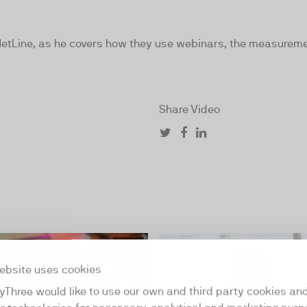
NetLine, as he covers how they use webinars, the measureme
Share Video
05:36
ebsite uses cookies
yThree would like to use our own and third party cookies an