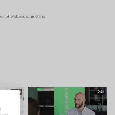
nt of webinars, and the
06:43
10:23
d