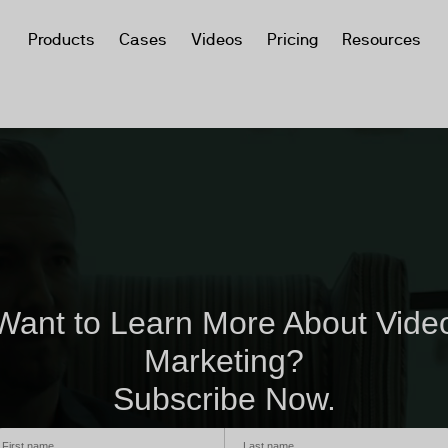
Products
Cases
Videos
Pricing
Resources