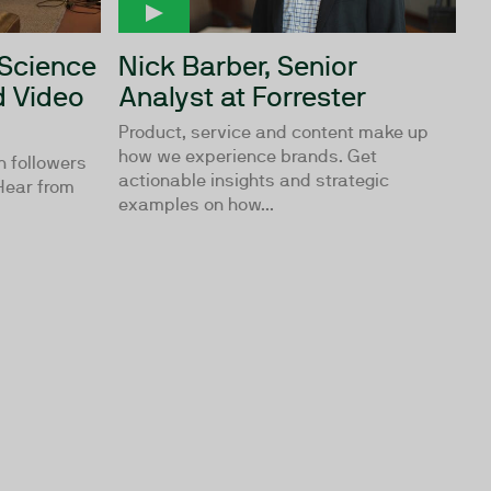
 Science
Nick Barber, Senior
 Video
Analyst at Forrester
Product, service and content make up
how we experience brands. Get
n followers
actionable insights and strategic
 Hear from
examples on how...