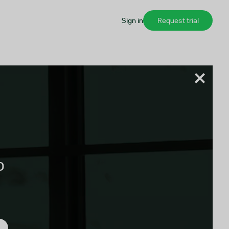
Sign in
Request trial