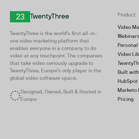
Product
TwentyThree
Video Ma
TwentyThree is the world’s first all-in-
Webinar
one video marketing platform that
Personal
enables everyone in a company to do
Video Li
video at any touchpoint. The companies
that take video seriously upgrade to
TwentyTh
TwentyThree, Europe’s only player in the
Built wit
global video software space.
HubSpot 
Marketo 
Designed, Owned, Built & Hosted in
Europe
Pricing