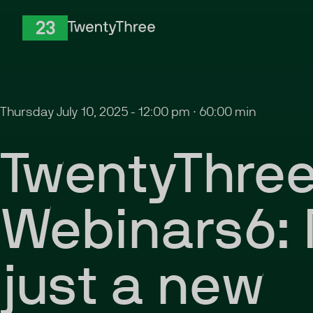
Skip to Content
TwentyThree
Thursday July 10, 2025
-
12:00 pm
∙
60:00 min
TwentyThre
Webinars6: 
just a new