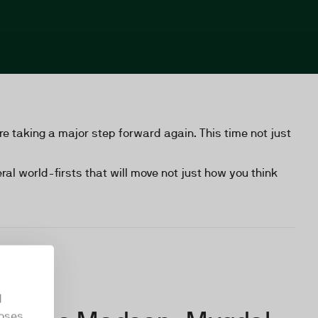
e taking a major step forward again. This time not just
al world-firsts that will move not just how you think
d
oses.