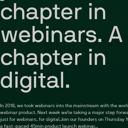
chapter in
webinars. A
chapter in
digital.
In 2018, we took webinars into the mainstream with the worl
webinar product. Next week we’re taking a major step forwa
just for webinars, for digital.Join our founders on Thursday 1
a fast-paced 45min product launch webinar...