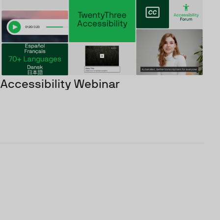
Accessibility Webinar