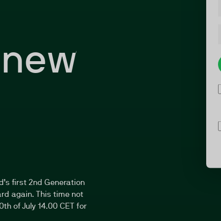
 new
d’s first 2nd Generation
rd again. This time not
0th of July 14.00 CET for