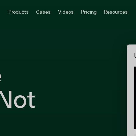
Products
Cases
Videos
Pricing
Resources
e
Not