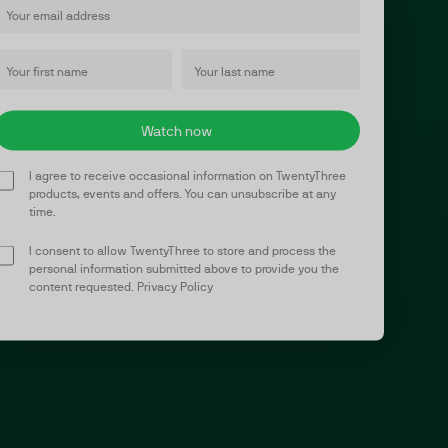
I agree to receive occasional information on TwentyThree
products, events and offers. You can unsubscribe at any
time.
I consent to allow TwentyThree to store and process the
personal information submitted above to provide you the
content requested.
Privacy Policy