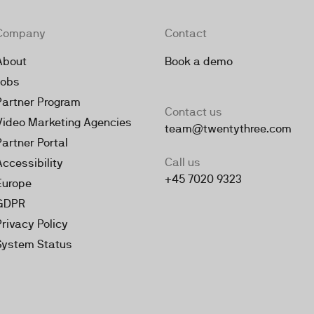
Company
Contact
About
Book a demo
Jobs
Partner Program
Contact us
Video Marketing Agencies
team@twentythree.com
Partner Portal
Call us
Accessibility
+45 7020 9323
Europe
GDPR
Privacy Policy
System Status