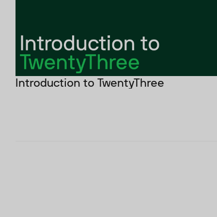
Introduction to TwentyThree