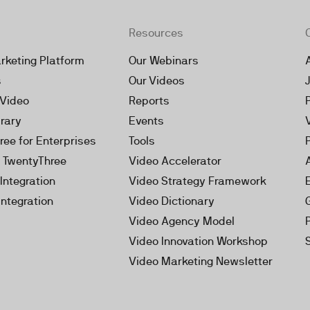
Resources
rketing Platform
Our Webinars
s
Our Videos
 Video
Reports
brary
Events
ree for Enterprises
Tools
h TwentyThree
Video Accelerator
Integration
Video Strategy Framework
Integration
Video Dictionary
Video Agency Model
Video Innovation Workshop
Video Marketing Newsletter