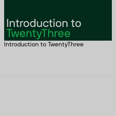
Introduction to TwentyThree