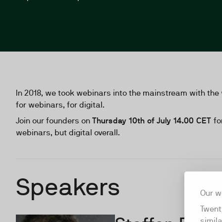
In 2018, we took webinars into the mainstream with the 
for webinars, for digital.
Join our founders on
Thursday 10th of July 14.00 CET
fo
webinars, but digital overall.
Speakers
Our w
Twent
simil