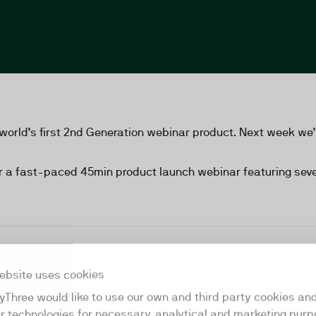
world’s first 2nd Generation webinar product. Next week we’r
r a fast-paced 45min product launch webinar featuring sever
ebsite uses cookies
yThree would like to use our own and third party cookies an
ar technologies for necessary, analytical and marketing purp