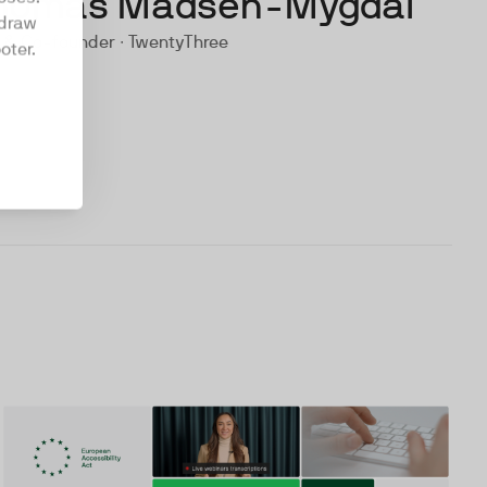
homas Madsen-Mygdal
hdraw
 & Co-founder ∙ TwentyThree
oter.