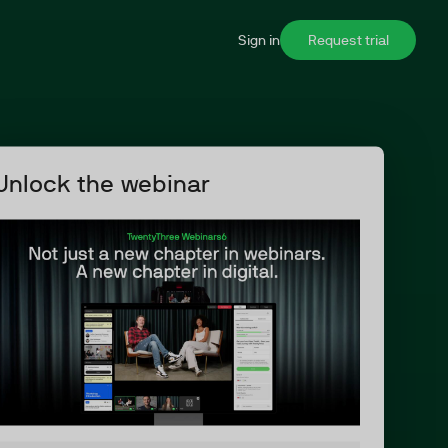
Sign in
Request trial
Unlock the webinar