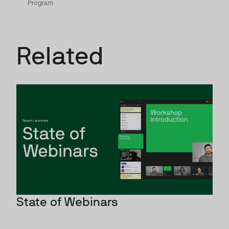
Program
Related
State of Webinars