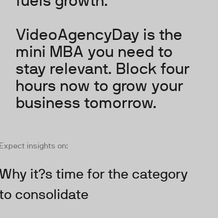
fuels growth.
VideoAgencyDay is the
mini MBA you need to
stay relevant. Block four
hours now to grow your
business tomorrow.
Expect insights on:
Why it?s time for the category
to consolidate