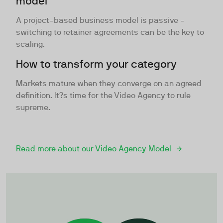
model
A project-based business model is passive -
switching to retainer agreements can be the key to
scaling.
How to transform your category
Markets mature when they converge on an agreed
definition. It?s time for the Video Agency to rule
supreme.
Read more about our Video Agency Model