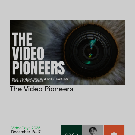
The Video Pioneers