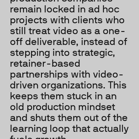
remain locked in ad hoc
projects with clients who
still treat video as a one-
off deliverable, instead of
stepping into strategic,
retainer-based
partnerships with video-
driven organizations. This
keeps them stuck in an
old production mindset
and shuts them out of the
learning loop that actually