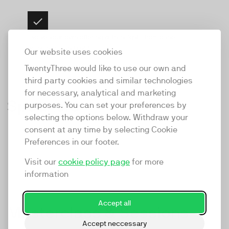
Evolve your own offering with insights from panels,
workshops and Q&As
Our website uses cookies
TwentyThree would like to use our own and
third party cookies and similar technologies
for necessary, analytical and marketing
Amelia Holmsen
Nick de la Force
Speakers
Anna Hellman
purposes. You can set your preferences by
Anush
Tapio Haaja
Head of Community
Co-Founder &
Michelle
Dan Duffett
Lev Cribb
Media Producer &
selecting the options below. Withdraw your
Thomas
Felicity Willetts
Mnatsakanyan
James Hilditch
Jon Mowat
Marketing at
Creative Director at
Chief Video
Thor Thomsen
Williams
Brand Strategist at
Video Strategist at
Managing Director &
consent at any time by selecting Cookie
Madsen-Mygdal
Producer at Hellman
Co-founder & CEO
TwentyThree
Vidzero
Strategist &
Founder & ECD at
Managing Director &
Hellman St Clair
Head of
TwentyThree
Podcast Host at
Head of Digital
st. Clair
Preferences in our footer.
at Burnwe
CEO & Co-founder
Development
BearJam
Author at Hurricane
Partnerships at
Made To See
Marketing, at Ogier
at TwentyThree
Director at Videolle
TwentyThree
Visit our
cookie policy page
for more
information
Accept all
Masterclass & Sessions
Accept neccessary