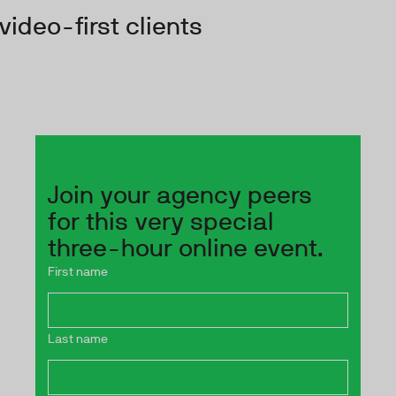
video-first clients
Join your agency peers
for this very special
three-hour online event.
First name
Last name