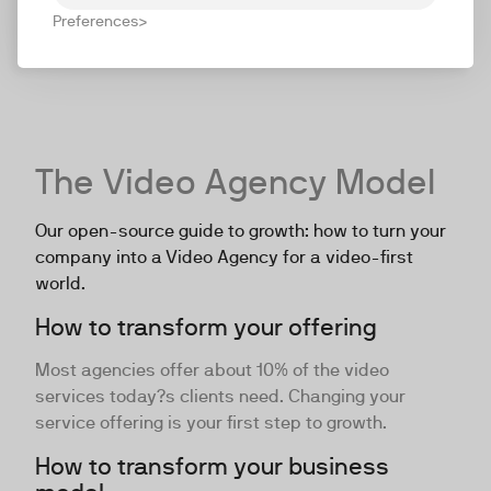
Preferences
The Video Agency Model
Our open-source guide to growth: how to turn your
company into a Video Agency for a video-first
world.
How to transform your offering
Most agencies offer about 10% of the video
services today?s clients need. Changing your
service offering is your first step to growth.
How to transform your business