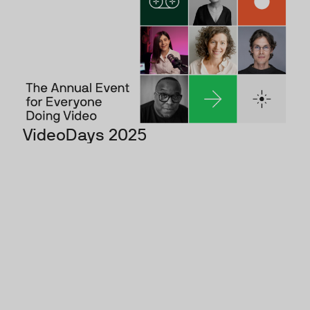
VideoDays 2025