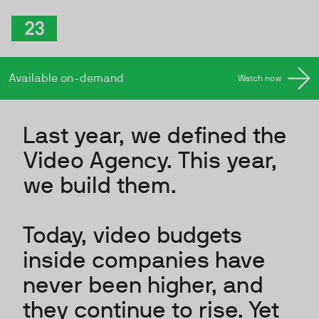
Skip to Content
TwentyThree
.
Available on-demand
Watch now
Last year, we defined the
Video Agency. This year,
we build them.
Today, video budgets
inside companies have
never been higher, and
they continue to rise. Yet