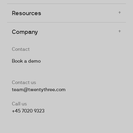
+
Resources
+
Company
Contact
Book a demo
Contact us
team@twentythree.com
Call us
+45 7020 9323