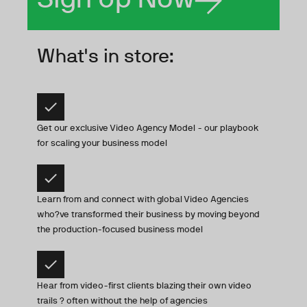
What's in store:
Get our exclusive Video Agency Model - our playbook
for scaling your business model
Learn from and connect with global Video Agencies
who?ve transformed their business by moving beyond
the production-focused business model
Hear from video-first clients blazing their own video
trails ? often without the help of agencies