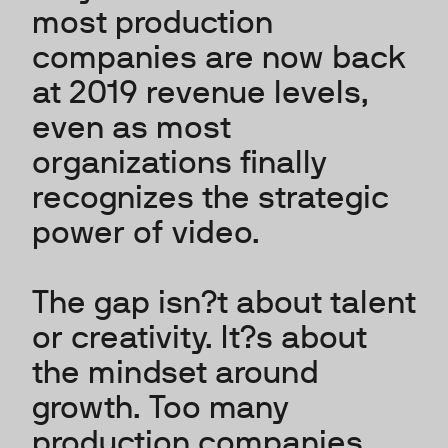
most production
companies are now back
at 2019 revenue levels,
even as most
organizations finally
recognizes the strategic
power of video.
The gap isn?t about talent
or creativity. It?s about
the mindset around
growth. Too many
production companies