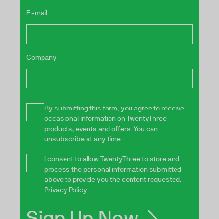
E-mail
Company
By submitting this form, you agree to receive
occasional information on TwentyThree
products, events and offers. You can
unsubscribe at any time.
I consent to allow TwentyThree to store and
process the personal information submitted
above to provide you the content requested.
Privacy Policy