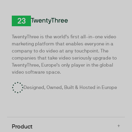
TwentyThree
TwentyThree is the world’s first all-in-one video
marketing platform that enables everyone in a
company to do video at any touchpoint. The
companies that take video seriously upgrade to
TwentyThree, Europe’s only player in the global
video software space.
Designed, Owned, Built & Hosted in Europe
+
Product