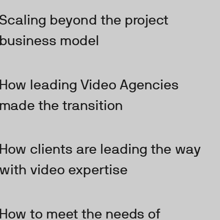
Scaling beyond the project
business model
How leading Video Agencies
made the transition
How clients are leading the way
with video expertise
How to meet the needs of