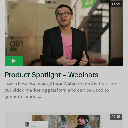
03:55
Product Spotlight - Webinars
Learn how the TwentyThree Webinars tool is built into
our video marketing platform and can be used to
generate leads,...
02:15