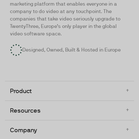
marketing platform that enables everyone in a
company to do video at any touchpoint. The
companies that take video seriously upgrade to
TwentyThree, Europe’s only player in the global
video software space.
Designed, Owned, Built & Hosted in Europe
+
Product
+
Resources
+
Company