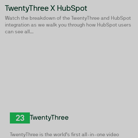
TwentyThree X HubSpot
Watch the breakdown of the TwentyThree and HubSpot
integration as we walk you through how HubSpot users
can see all...
TwentyThree
TwentyThree is the world’s first all-in-one video