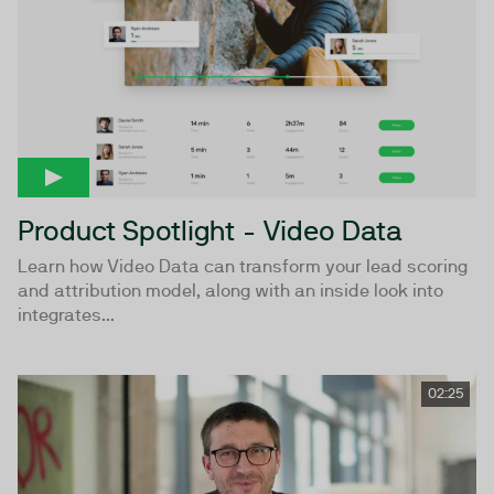
Product Spotlight - Video Data
Learn how Video Data can transform your lead scoring
and attribution model, along with an inside look into
integrates...
02:25