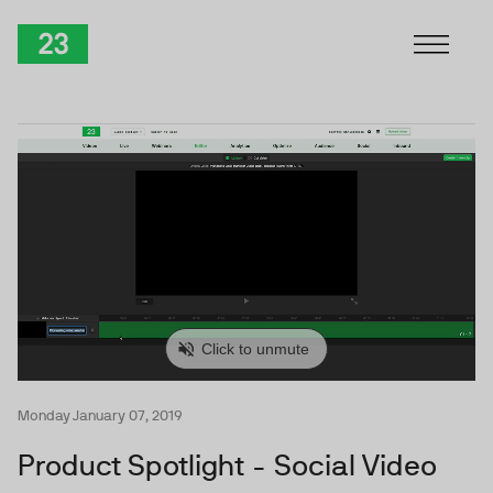
Skip to Content
TwentyThree
Monday January 07, 2019
Product Spotlight - Social Video