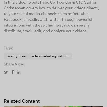
In this video, TwentyThree Co-Founder & CTO Steffen
Christensen covers how to deliver your videos directly
to your social media channels such as YouTube,
Facebook, LinkedIn, and Twitter. Through powerful
integrations with these channels, you can easily
distribute, track, edit, and analyze your videos.
Tags:
twentythree
video marketing platform
Share Video
Related Content