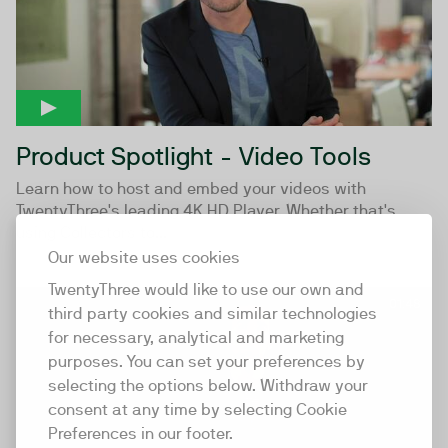
Product Spotlight - Video Tools
Learn how to host and embed your videos with
TwentyThree's leading 4K HD Player. Whether that's
using Collectors to...
Our website uses cookies
TwentyThree would like to use our own and
01:48
third party cookies and similar technologies
for necessary, analytical and marketing
purposes. You can set your preferences by
selecting the options below. Withdraw your
consent at any time by selecting Cookie
Preferences in our footer.