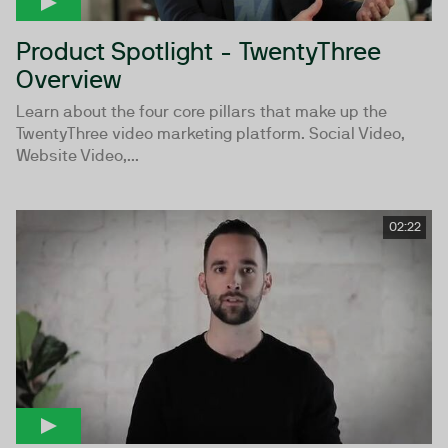
Product Spotlight - TwentyThree
Overview
Learn about the four core pillars that make up the
TwentyThree video marketing platform. Social Video,
Website Video,...
02:22