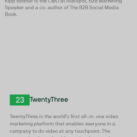
Kipp Bodnar is the CMO at HubSpot, B2B Marketing
Speaker and a co-author of The B2B Social Media
Book.
TwentyThree
TwentyThree is the world’s first all-in-one video
marketing platform that enables everyone in a
company to do video at any touchpoint. The