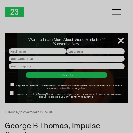
Skip to Content
TwentyThree
Tuesday November 13, 2018
George B Thomas, Impulse