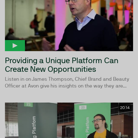
Providing a Unique Platform Can
Create New Opportunities
Listen in on James Thompson, Chief Brand and Beauty
Officer at Avon give his insights on the way they are...
20:14