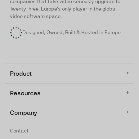
companies that take video seriously upgrade to
TwentyThree, Europe’s only player in the global
video software space.
Designed, Owned, Built & Hosted in Europe
+
Product
+
Resources
+
Company
Contact