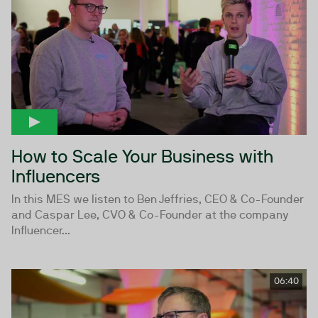
How to Scale Your Business with
Influencers
In this MES we listen to Ben Jeffries, CEO & Co-Founder
and Caspar Lee, CVO & Co-Founder at the company
Influencer...
06:40