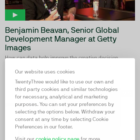
Benjamin Beavan, Senior Global
Development Manager at Getty
Images
How can data help improve the creative decision-
making process? Hear from Benjamin Beaven, Senior
Global Development...
Our website uses cookies
TwentyThree would like to use our own and
third party cookies and similar technologies
12:32
for necessary, analytical and marketing
purposes. You can set your preferences by
selecting the options below. Withdraw your
consent at any time by selecting Cookie
Preferences in our footer.
Visit our
cookie policy page
for more