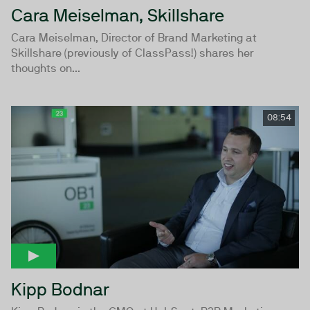
Cara Meiselman, Skillshare
Cara Meiselman, Director of Brand Marketing at
Skillshare (previously of ClassPass!) shares her
thoughts on...
08:54
Kipp Bodnar