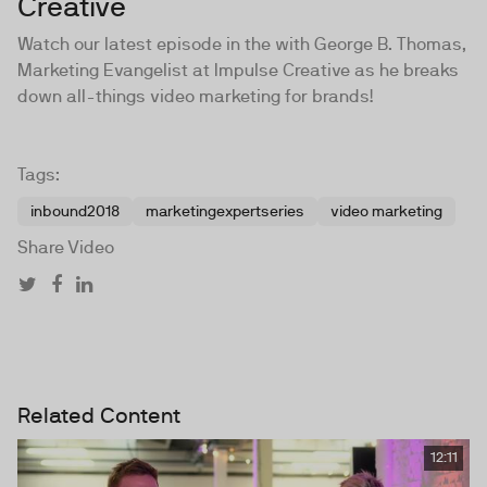
Creative
Watch our latest episode in the with George B. Thomas,
Marketing Evangelist at Impulse Creative as he breaks
down all-things video marketing for brands!
Tags:
inbound2018
marketingexpertseries
video marketing
Share Video
Related Content
12:11