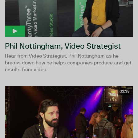
Phil Nottingham, Video Strategist
Hear from Video Strategist, Phil Nottingham as he
breaks down how he helps companies produce and get
results from video.
03:38