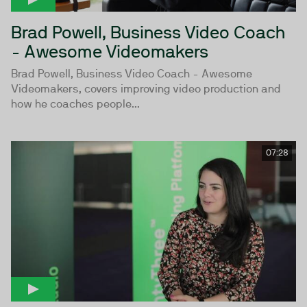
Brad Powell, Business Video Coach
- Awesome Videomakers
Brad Powell, Business Video Coach - Awesome
Videomakers, covers improving video production and
how he coaches people...
07:28