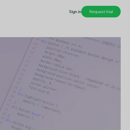
Sign in
Request trial