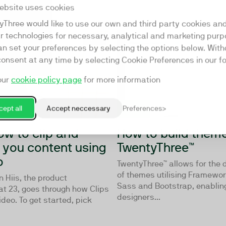
ebsite uses cookies
yThree would like to use our own and third party cookies an
ar technologies for necessary, analytical and marketing purp
02:45
an set your preferences by selecting the options below. Wit
consent at any time by selecting Cookie Preferences in our fo
our
cookie policy page
for more information
ept all
Accept neccessary
Preferences
ow to clip and
How to build theme
y you content using
TwentyThree™
o
TwentyThree™ allows for the
of themes utilising Framewo
 Hiis, the product
Sass and Bootstrap, enablin
at 23, goes through how Clips
designers...
ideo. To get started, pick