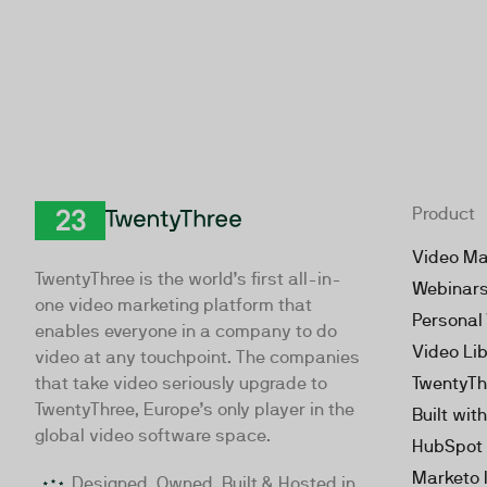
Product
TwentyThree
Video Ma
TwentyThree is the world’s first all-in-
Webinar
one video marketing platform that
Personal
enables everyone in a company to do
Video Li
video at any touchpoint. The companies
that take video seriously upgrade to
TwentyTh
TwentyThree, Europe’s only player in the
Built wit
global video software space.
HubSpot 
Marketo 
Designed, Owned, Built & Hosted in