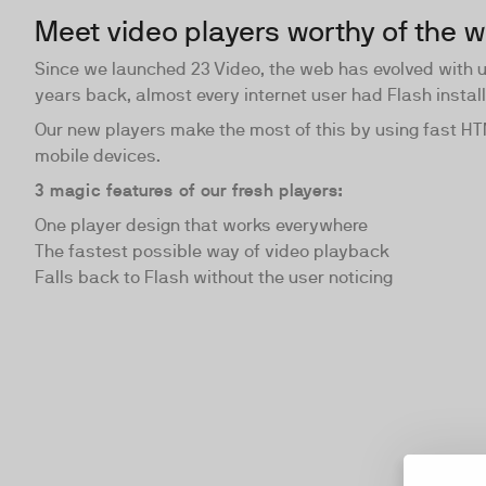
Meet video players worthy of the 
Since we launched 23 Video, the web has evolved with 
years back, almost every internet user had Flash instal
Our new players make the most of this by using fast H
mobile devices.
3 magic features of our fresh players:
One player design that works everywhere
The fastest possible way of video playback
Falls back to Flash without the user noticing