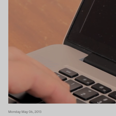
Monday May 06, 2013