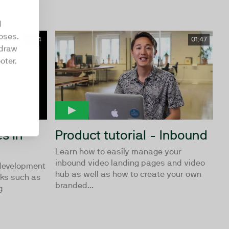
d
oses.
32:14
01:47
hdraw
oter.
s in
Product tutorial - Inbound
Learn how to easily manage your
inbound video landing pages and video
 development
hub as well as how to create your own
rks such as
branded...
g