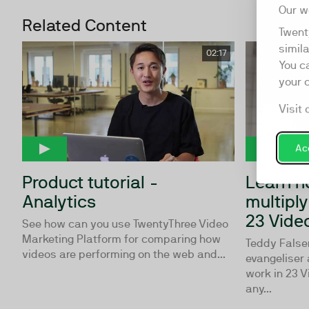
Our w
Related Content
Twent
simil
02:17
You c
your 
Visit 
Acc
Product tutorial -
Learn h
Analytics
multipl
23 Vide
See how can you use TwentyThree Video
Marketing Platform for comparing how
Teddy Falsen
videos are performing on the web and...
evangeliser 
work in 23 V
any...