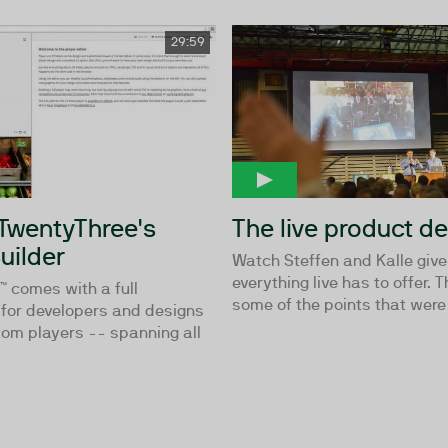
29:59
 TwentyThree's
The live product 
uilder
Watch Steffen and Kalle giv
everything live has to offer. 
 comes with a full
some of the points that were 
for developers and designs
tom players -- spanning all