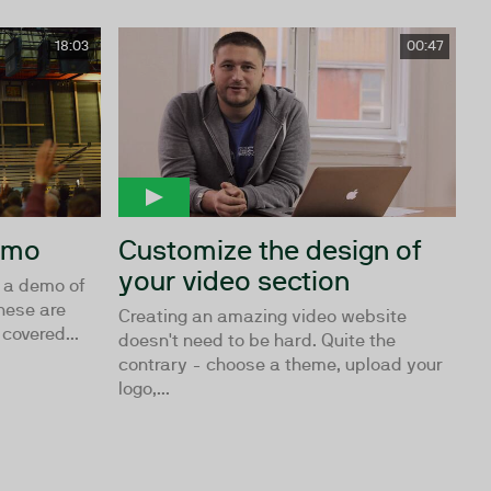
18:03
00:47
demo
Customize the design of
your video section
e a demo of
These are
Creating an amazing video website
covered...
doesn't need to be hard. Quite the
contrary - choose a theme, upload your
logo,...