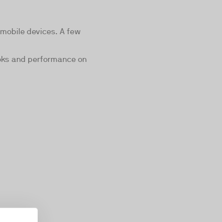
 mobile devices. A few
ooks and performance on