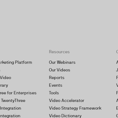
Resources
rketing Platform
Our Webinars
s
Our Videos
 Video
Reports
brary
Events
ree for Enterprises
Tools
h TwentyThree
Video Accelerator
Integration
Video Strategy Framework
Integration
Video Dictionary