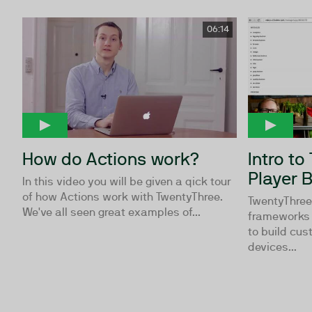
06:14
How do Actions work?
Intro to
Player B
In this video you will be given a qick tour
of how Actions work with TwentyThree.
TwentyThree™
We've all seen great examples of...
frameworks 
to build cus
devices...