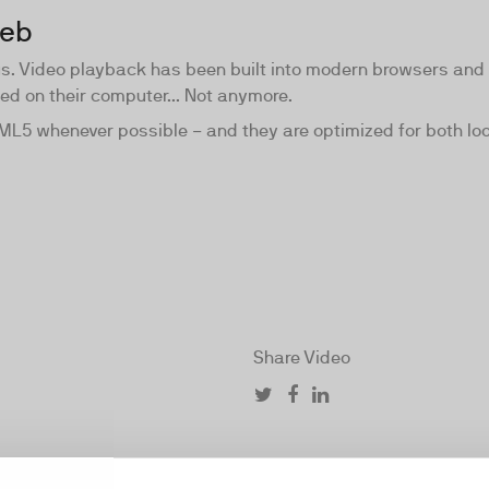
web
us. Video playback has been built into modern browsers and
led on their computer... Not anymore.
TML5 whenever possible − and they are optimized for both l
Share Video