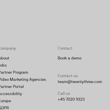
Company
Contact
About
Book a demo
Jobs
Partner Program
Contact us
Video Marketing Agencies
team@twentythree.com
Partner Portal
Call us
Accessibility
+45 7020 9323
Europe
GDPR