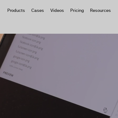
Products
Cases
Videos
Pricing
Resources