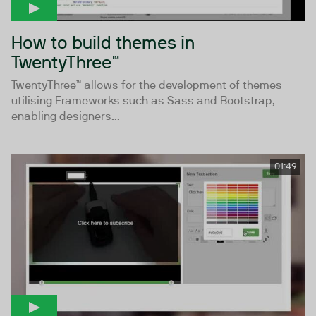
How to build themes in
TwentyThree™
TwentyThree™ allows for the development of themes
utilising Frameworks such as Sass and Bootstrap,
enabling designers...
01:49