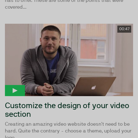
has to offer. These are some of the points that were
covered...
00:47
Customize the design of your video
section
Creating an amazing video website doesn't need to be
hard. Quite the contrary - choose a theme, upload your
logo,...