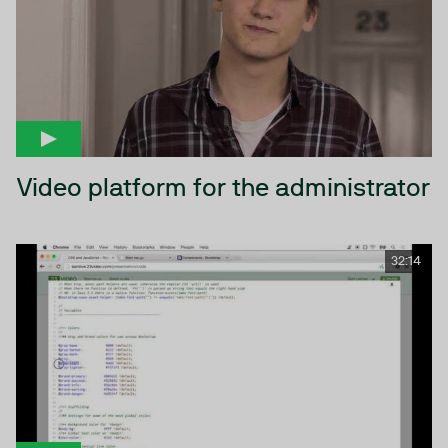
Video platform for the administrator
32:14