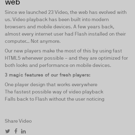
web
Since we launched 23 Video, the web has evolved with
us. Video playback has been built into modern
browsers and mobile devices. A few years back,
almost every internet user had Flash installed on their
computer... Not anymore.
Our new players make the most of this by using fast
HTML5 whenever possible − and they are optimized for
both looks and performance on mobile devices.
3 magic features of our fresh players:
One player design that works everywhere
The fastest possible way of video playback
Falls back to Flash without the user noticing
Share Video