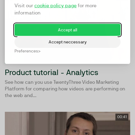
Visit our
cookie policy page
for more
information
Accept all
Accept neccessary
Preferences
Product tutorial - Analytics
See how can you use TwentyThree Video Marketing
Platform for comparing how videos are performing on
the web and...
00:41