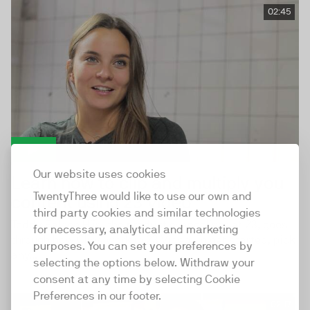
02:45
Our website uses cookies
Learn how to clip and multiply you
TwentyThree would like to use our own and
content using 23 Video
third party cookies and similar technologies
Teddy Falsen Hiis, the product evangeliser at 23, goes
for necessary, analytical and marketing
through how Clips work in 23 Video. To get started, pick
purposes. You can set your preferences by
any...
selecting the options below. Withdraw your
consent at any time by selecting Cookie
Preferences in our footer.
02:17