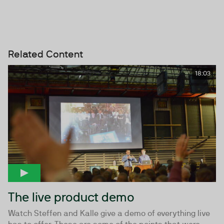
Related Content
18:03
The live product demo
Watch Steffen and Kalle give a demo of everything live