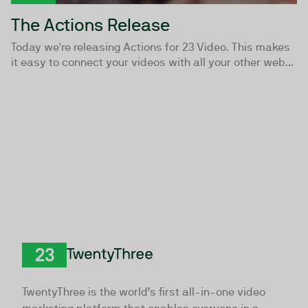
The Actions Release
Today we're releasing Actions for 23 Video. This makes
it easy to connect your videos with all your other web...
TwentyThree
TwentyThree is the world’s first all-in-one video