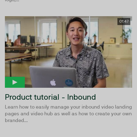
01:47
Product tutorial - Inbound
Learn how to easily manage your inbound video landing
pages and video hub as well as how to create your own
branded...