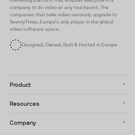
marketing platform that enables everyone in a
company to do video at any touchpoint. The
companies that take video seriously upgrade to
TwentyThree, Europe’s only player in the global
video software space.
Designed, Owned, Built & Hosted in Europe
+
Product
+
Resources
+
Company