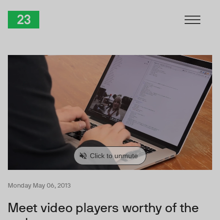
Skip to Content
TwentyThree
Monday May 06, 2013
Meet video players worthy of the