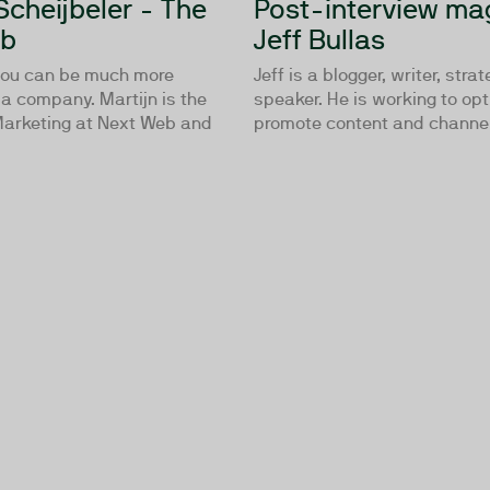
Scheijbeler - The
Post-interview mag
eb
Jeff Bullas
you can be much more
Jeff is a blogger, writer, stra
a company. Martijn is the
speaker. He is working to op
 Marketing at Next Web and
promote content and channels