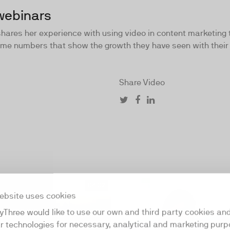
webinars
 shares her experience with using video in content marketing
some numbers that show the growth they have seen with their
Share Video
04:02
ebsite uses cookies
yThree would like to use our own and third party cookies an
ar technologies for necessary, analytical and marketing purp