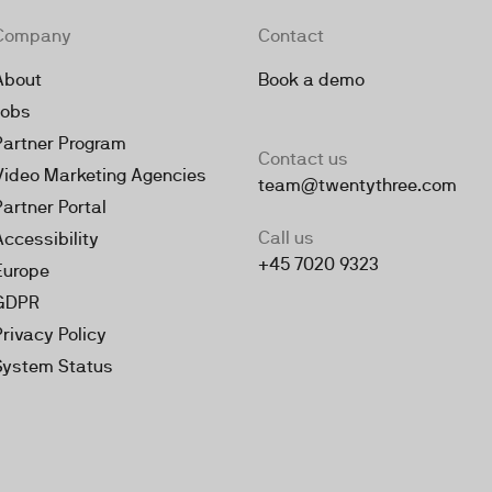
Company
Contact
About
Book a demo
Jobs
Partner Program
Contact us
Video Marketing Agencies
team@twentythree.com
Partner Portal
Call us
Accessibility
+45 7020 9323
Europe
GDPR
Privacy Policy
System Status