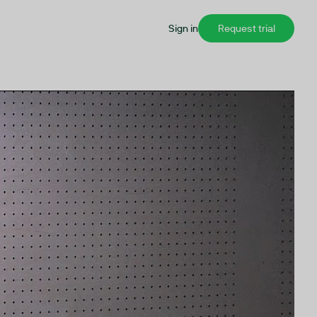
Sign in
Request trial