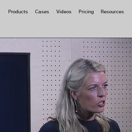
Products
Cases
Videos
Pricing
Resources