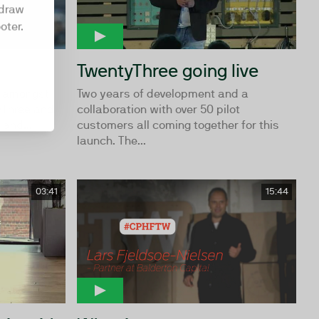
hdraw
oter.
TwentyThree going live
rs amongst
Two years of development and a
yThree and
collaboration with over 50 pilot
 and...
customers all coming together for this
launch. The...
03:41
15:44