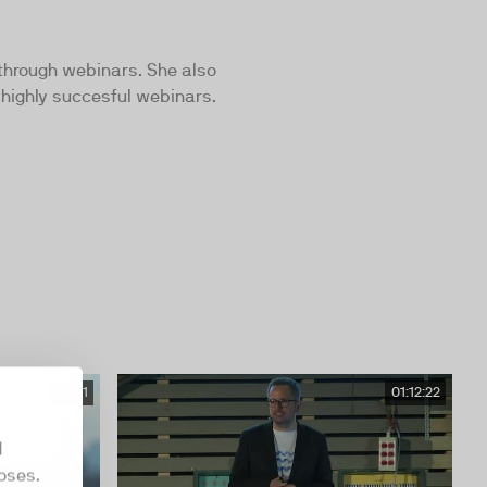
 through webinars. She also
 highly succesful webinars.
03:01
01:12:22
d
oses.