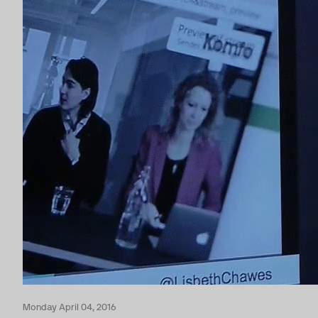
Monday April 04, 2016