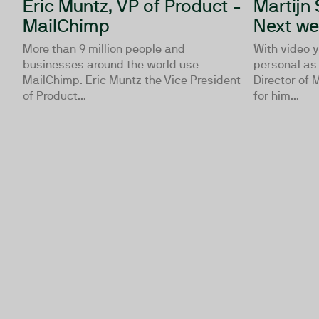
Eric Muntz, VP of Product -
Martijn 
MailChimp
Next w
More than 9 million people and
With video 
businesses around the world use
personal as 
MailChimp. Eric Muntz the Vice President
Director of
of Product...
for him...