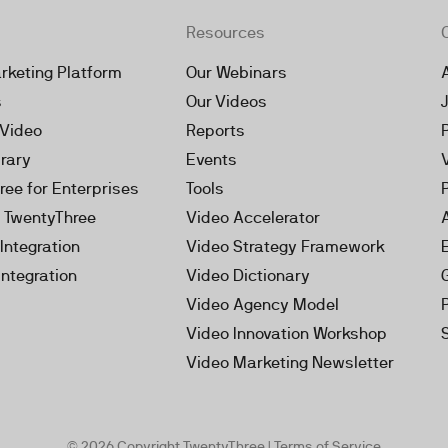
Resources
rketing Platform
Our Webinars
s
Our Videos
 Video
Reports
brary
Events
ree for Enterprises
Tools
h TwentyThree
Video Accelerator
Integration
Video Strategy Framework
Integration
Video Dictionary
Video Agency Model
Video Innovation Workshop
Video Marketing Newsletter
© 2026 Copyright TwentyThree |
Terms of Service