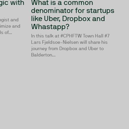
ic with
What is a common
denominator for startups
like Uber, Dropbox and
tegist and
Whastapp?
timize and
 of...
In this talk at #CPHFTW Town Hall #7
Lars Fjeldsoe-Nielsen will share his
journey from Dropbox and Uber to
Balderton...