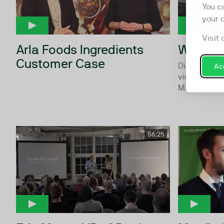
You c
your 
Visit 
Arla Foods Ingredients
WhiteH
Customer Case
Dive into ho
Acc
video and u
Marketing P
56:25