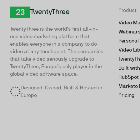
Product
TwentyThree
Video Ma
TwentyThree is the world’s first all-in-
Webinar
one video marketing platform that
Personal
enables everyone in a company to do
Video Li
video at any touchpoint. The companies
that take video seriously upgrade to
TwentyTh
TwentyThree, Europe’s only player in the
Built wit
global video software space.
HubSpot 
Marketo 
Designed, Owned, Built & Hosted in
Europe
Pricing