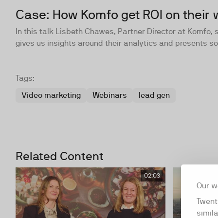
Case: How Komfo get ROI on their 
In this talk Lisbeth Chawes, Partner Director at Komfo,
gives us insights around their analytics and presents 
Tags:
Video marketing
Webinars
lead gen
Related Content
02:03
Our w
Twent
simil