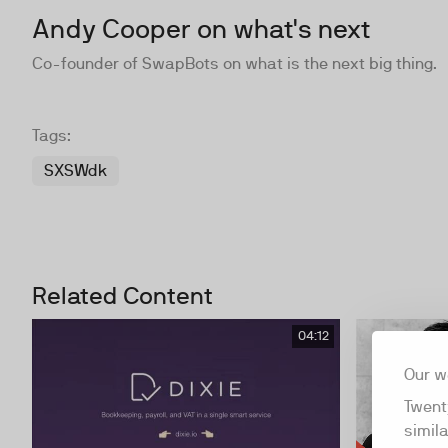
Andy Cooper on what's next
Co-founder of SwapBots on what is the next big thing.
Tags:
SXSWdk
Related Content
04:12
Our w
Twent
simil