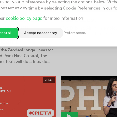
an set your preferences by selecting the options below. Wit
consent at any time by selecting Cookie Preferences in our fo
ph, the Zendesk
Lisa Dubost
our
cookie policy page
for more information
vestor, on
Lisa Dubost, Airbnb’s employ
sing and his
ept all
Accept neccessary
Preferences
about Airbnb’s culture and g
learnt
 the Zendesk angel investor
d Point Nine Capital, The
istoph will do a fireside...
20:48