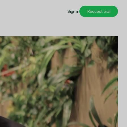
Sign in
Request trial