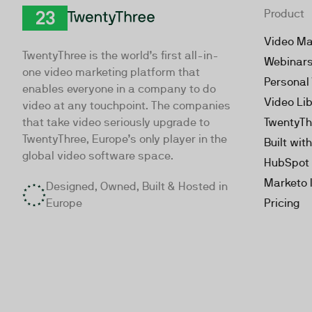
Product
TwentyThree
Video Ma
TwentyThree is the world’s first all-in-
Webinar
one video marketing platform that
Personal
enables everyone in a company to do
Video Li
video at any touchpoint. The companies
that take video seriously upgrade to
TwentyTh
TwentyThree, Europe’s only player in the
Built wit
global video software space.
HubSpot 
Marketo 
Designed, Owned, Built & Hosted in
Europe
Pricing