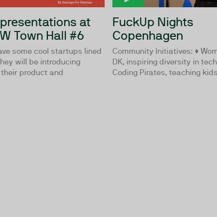
 presentations at
FuckUp Nights
W Town Hall #6
Copenhagen
e some cool startups lined
Community Initiatives: ♦ Wom
They will be introducing
DK, inspiring diversity in tec
 their product and
Coding Pirates, teaching kids