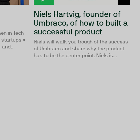
Niels Hartvig, founder of
Umbraco, of how to built a
successful product
en in Tech
h startups ♦
Niels will walk you trough of the success
 and...
of Umbraco and share why the product
has to be the center point. Niels is...