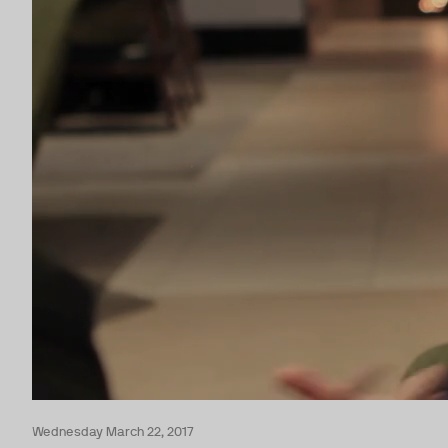
Wednesday March 22, 2017