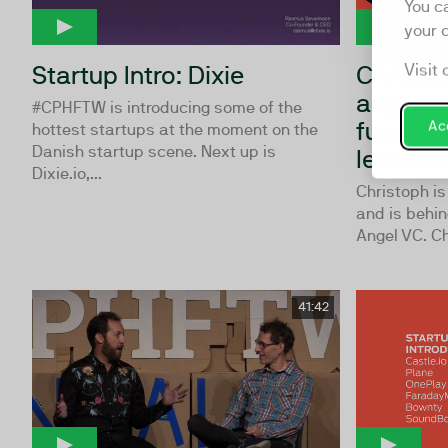
You c
your 
Startup Intro: Dixie
Christo
Visit 
angel in
#CPHFTW is introducing some of the
fundrai
Acc
hottest startups at the moment on the
Danish startup scene. Next up is
lessons 
Dixie.io,...
Christoph is
and is behin
Angel VC. Chr
41:42