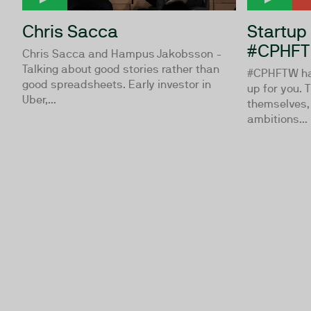
Chris Sacca
Startup
#CPHFT
Chris Sacca and Hampus Jakobsson -
Talking about good stories rather than
#CPHFTW hav
good spreadsheets. Early investor in
up for you. 
Uber,...
themselves,
ambitions...