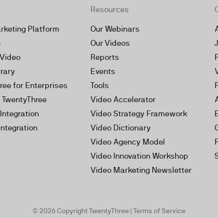
Resources
rketing Platform
Our Webinars
s
Our Videos
 Video
Reports
brary
Events
ree for Enterprises
Tools
h TwentyThree
Video Accelerator
Integration
Video Strategy Framework
Integration
Video Dictionary
Video Agency Model
Video Innovation Workshop
Video Marketing Newsletter
© 2026 Copyright TwentyThree |
Terms of Service