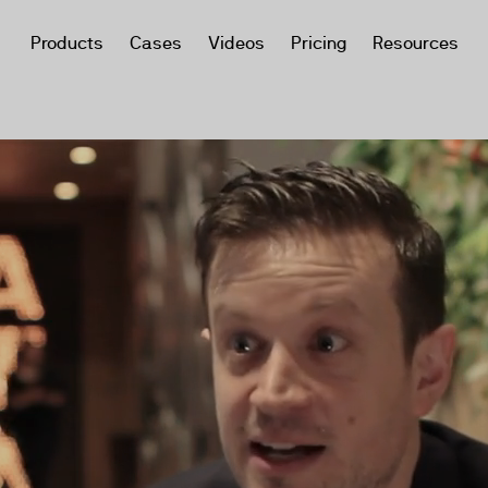
Products
Cases
Videos
Pricing
Resources