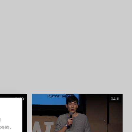
21:30
04:11
d
oses.