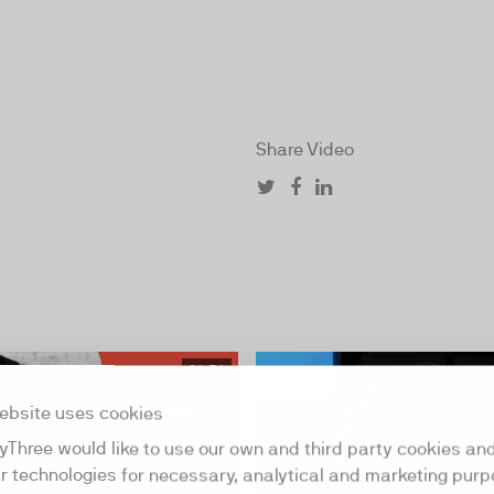
Share Video
26:56
ebsite uses cookies
yThree would like to use our own and third party cookies an
ar technologies for necessary, analytical and marketing purp