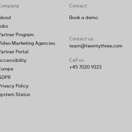
Company
Contact
About
Book a demo
Jobs
Partner Program
Contact us
Video Marketing Agencies
team@twentythree.com
Partner Portal
Call us
Accessibility
+45 7020 9323
Europe
GDPR
Privacy Policy
System Status