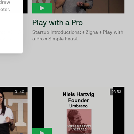
hdraw
oter.
Play with a Pro
ee #3 - All
Startup Introductions: ♦ Zigna ♦ Play with
rowth
a Pro ♦ Simple Feast
01:40
23:53