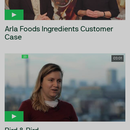
Arla Foods Ingredients Customer
Case
03:01