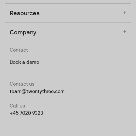
+
Resources
+
Company
Contact
Book a demo
Contact us
team@twentythree.com
Call us
+45 7020 9323