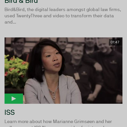
Bird & Bird
Bird&Bird, the digital leaders amongst global law firms,
used TwentyThree and video to transform their data
and...
01:47
ISS
Learn more about how Marianne Grimsøen and her