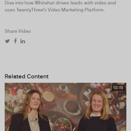
Dive into how Whitehat drives leads with video and
uses TwentyThree’s Video Marketing Platform.
Share Video
Related Content
02:03