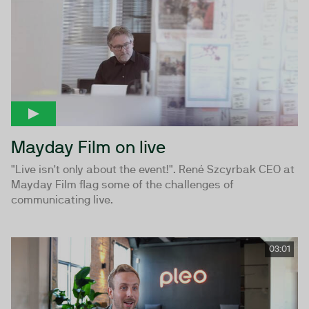
Mayday Film on live
"Live isn't only about the event!". René Szcyrbak CEO at
Mayday Film flag some of the challenges of
communicating live.
03:01