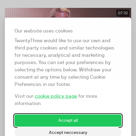
07:32
Our website uses cookies
TwentyThree would like to use our own and
third party cookies and similar technologies
for necessary, analytical and marketing
purposes. You can set your preferences by
selecting the options below. Withdraw your
consent at any time by selecting Cookie
Preferences in our footer.
Case: How Komfo get ROI on their
webinars
Visit our
cookie policy page
for more
information
In this talk Lisbeth Chawes, Partner Director at Komfo,
shares her experience with using video in content
marketing...
Accept all
Accept neccessary