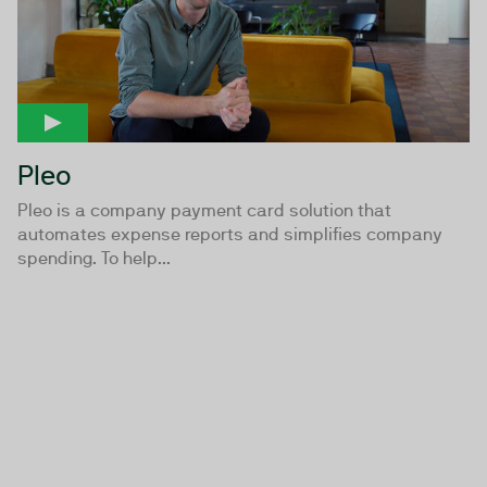
Pleo
Pleo is a company payment card solution that
automates expense reports and simplifies company
spending. To help...