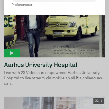
Preferences
01:36
Aarhus University Hospital
Live with 23 Video has empowered Aarhus University
Hospital to live stream via mobile so all it's colleagues
can...
02:16