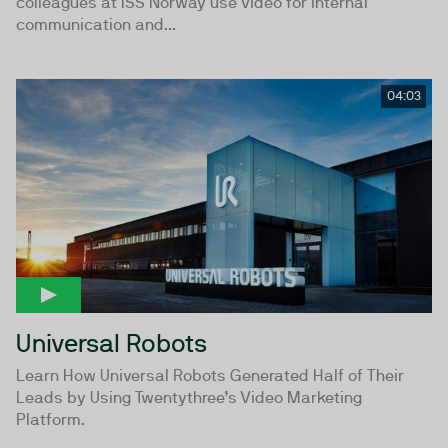
colleagues at ISS Norway use video for internal
communication and...
04:03
Universal Robots
Learn How Universal Robots Generated Half of Their
Leads by Using Twentythree’s Video Marketing
Platform.