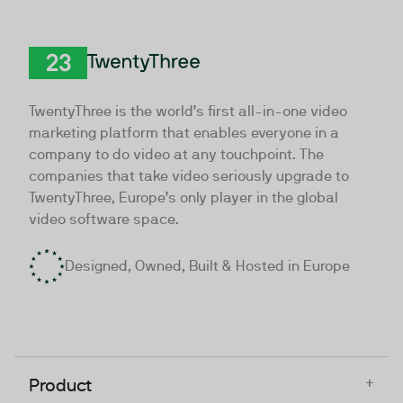
TwentyThree
TwentyThree is the world’s first all-in-one video
marketing platform that enables everyone in a
company to do video at any touchpoint. The
companies that take video seriously upgrade to
TwentyThree, Europe’s only player in the global
video software space.
Designed, Owned, Built & Hosted in Europe
+
Product