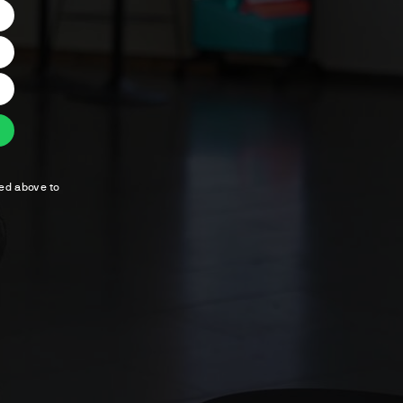
ted above to