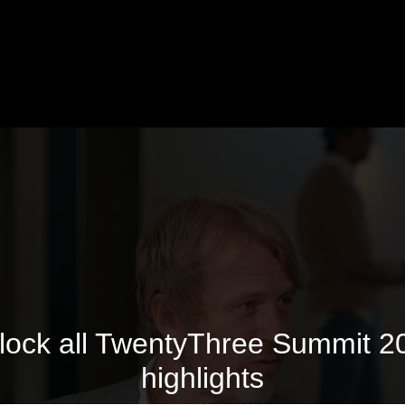
lock all TwentyThree Summit 2
highlights