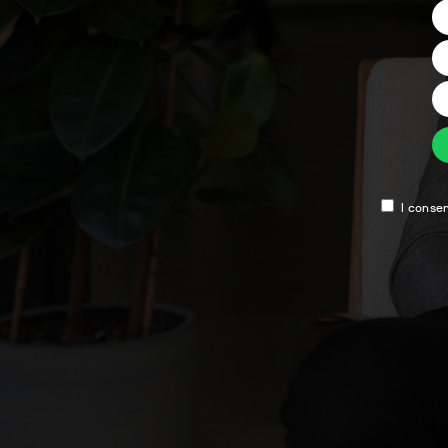
I conse