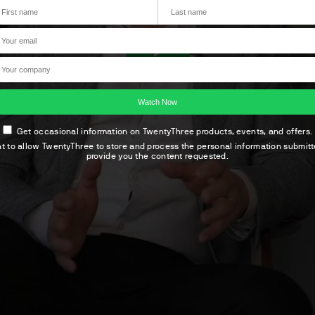
Get occasional information on TwentyThree products, events, and offers.
nt to allow TwentyThree to store and process the personal information submit
provide you the content requested.