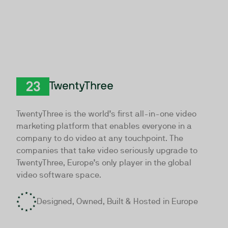
TwentyThree
TwentyThree is the world’s first all-in-one video
marketing platform that enables everyone in a
company to do video at any touchpoint. The
companies that take video seriously upgrade to
TwentyThree, Europe’s only player in the global
video software space.
Designed, Owned, Built & Hosted in Europe