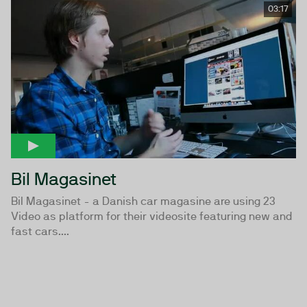
03:17
Bil Magasinet
Bil Magasinet - a Danish car magasine are using 23
Video as platform for their videosite featuring new and
fast cars....