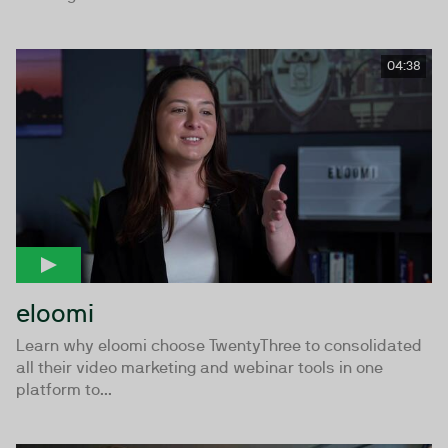
04:38
eloomi
Learn why eloomi choose TwentyThree to consolidated
all their video marketing and webinar tools in one
platform to...