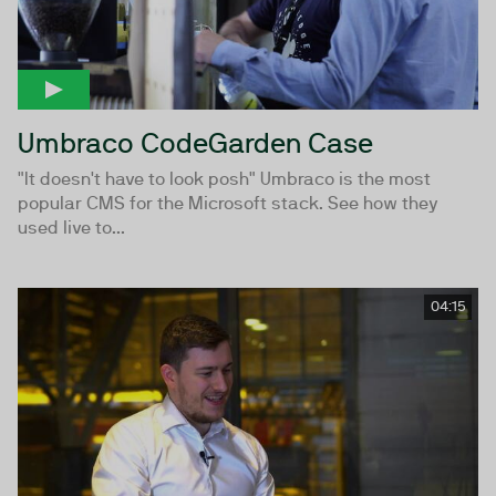
Umbraco CodeGarden Case
"It doesn't have to look posh" Umbraco is the most
popular CMS for the Microsoft stack. See how they
used live to...
04:15