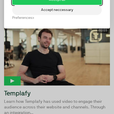
"Making it simple to tell our story" Aaristderne shares
their approach how to design a personal experience for
Accept neccessary
the...
Preferences
03:03
Templafy
Learn how Templafy has used video to engage their
audience across their website and channels. Through
an integration...