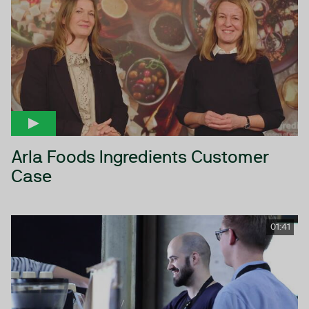
Arla Foods Ingredients Customer
Case
01:41