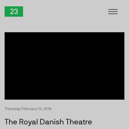
Skip to Content
TwentyThree
Thursday February 15, 2018
The Royal Danish Theatre