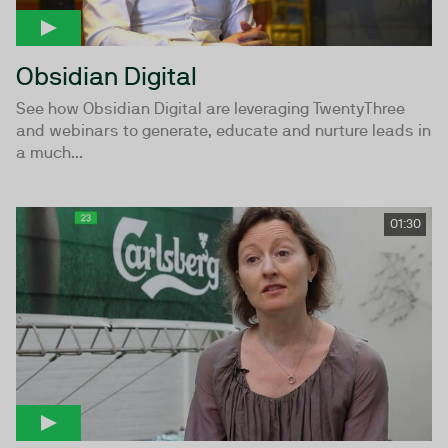
Obsidian Digital
See how Obsidian Digital are leveraging TwentyThree
and webinars to generate, educate and nurture leads in
a much...
01:30