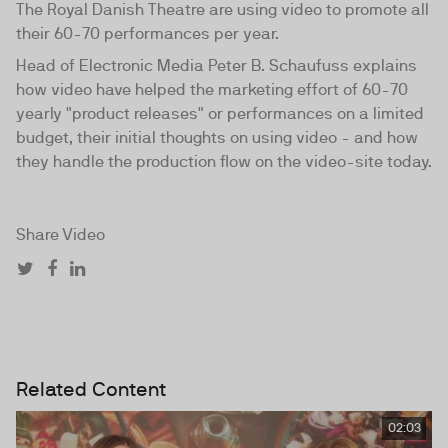
The Royal Danish Theatre are using video to promote all
their 60-70 performances per year.
Head of Electronic Media Peter B. Schaufuss explains
how video have helped the marketing effort of 60-70
yearly "product releases" or performances on a limited
budget, their initial thoughts on using video - and how
they handle the production flow on the video-site today.
Share Video
Related Content
02:03