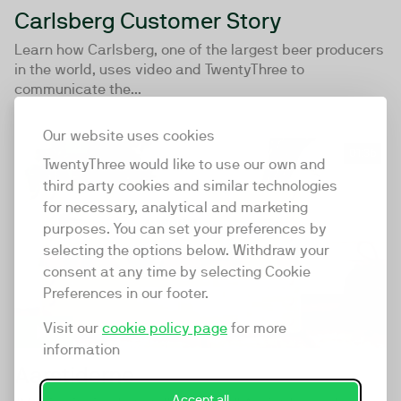
Carlsberg Customer Story
Learn how Carlsberg, one of the largest beer producers
in the world, uses video and TwentyThree to
communicate the...
Our website uses cookies
01:36
TwentyThree would like to use our own and
third party cookies and similar technologies
for necessary, analytical and marketing
purposes. You can set your preferences by
selecting the options below. Withdraw your
consent at any time by selecting Cookie
Preferences in our footer.
Visit our
cookie policy page
for more
information
Aarstiderne
Accept all