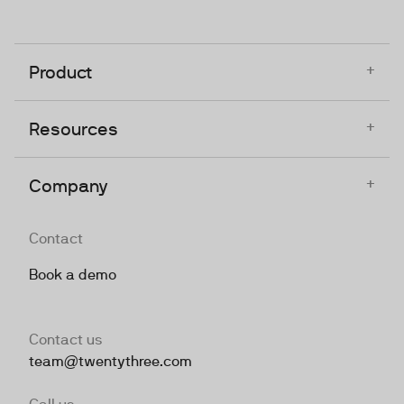
+
Product
+
Resources
+
Company
Contact
Book a demo
Contact us
team@twentythree.com