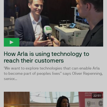
How Arla is using technology to
reach their customers
'We want to explore technologies that can enable Arla
to become part of peoples lives" says Oliver Repenning,
senior...
22:51