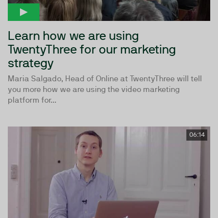
Learn how we are using
TwentyThree for our marketing
strategy
Maria Salgado, Head of Online at TwentyThree will tell
you more how we are using the video marketing
platform for...
06:14