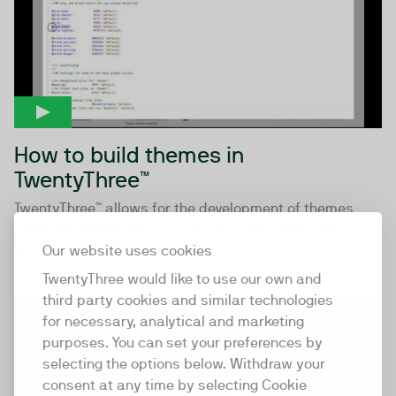
How to build themes in
TwentyThree™
TwentyThree™ allows for the development of themes
utilising Frameworks such as Sass and Bootstrap,
enabling designers...
Our website uses cookies
TwentyThree would like to use our own and
third party cookies and similar technologies
19:48
for necessary, analytical and marketing
purposes. You can set your preferences by
selecting the options below. Withdraw your
consent at any time by selecting Cookie