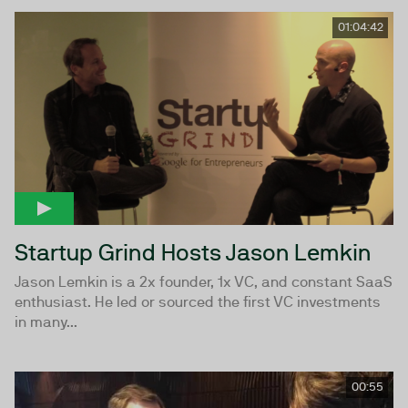
01:04:42
Startup Grind Hosts Jason Lemkin
Jason Lemkin is a 2x founder, 1x VC, and constant SaaS
enthusiast. He led or sourced the first VC investments
in many...
00:55