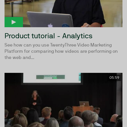
Product tutorial - Analytics
See how can you use TwentyThree Video Marketing
Platform for comparing how videos are performing on
the web and...
05:59