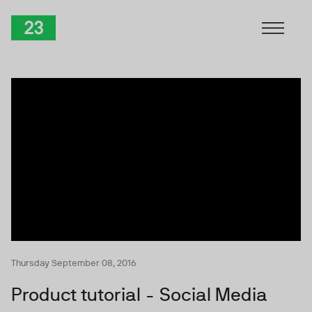
Skip to Content
TwentyThree
Thursday September 08, 2016
Product tutorial - Social Media