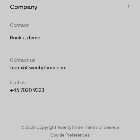
+
Company
Contact
Book a demo
Contact us
team@twentythree.com
Call us
+45 7020 9323
© 2026 Copyright TwentyThree |
Terms of Service
Cookie Preferences