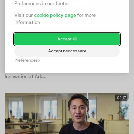
Preferences in our footer.
Visit our
cookie policy page
for more
information
Accept all
Marketing in the age of the
Accept neccessary
customer
Preferences
Arun Prabhu, Global Category Director and Oliver
Repenning, Senior Manager, Digital Development
Innovation at Arla...
02:17